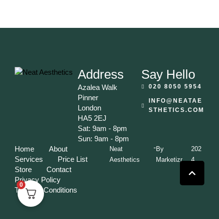
Address
Say Hello
Azalea Walk
020 8050 5954
Pinner
INFO@NEATAE
London
STHETICS.COM
HA5 2EJ
Sat: 9am - 8pm
Sun: 9am - 8pm
-
Home
About
Neat
By
202
Services
Price List
Aesthetics
Marketizr
4
Store
Contact
Privacy Policy
0
Terms & Conditions