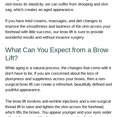
skin loses its elasticity, we can suffer from drooping and skin
sag, which creates an aged appearance.
If you have tried creams, massages, and diet changes to
improve the smoothness and tautness of the skin across your
forehead with little success, our brow lift is sure to provide
wonderful results and without invasive surgery.
What Can You Expect from a Brow
Lift?
While aging is a natural process, the changes that come with it
don’t have to be. If you are concerned about the loss of
plumpness and suppleness across your brows, then a non-
surgical brow lift can create a refreshed, beautifully defined and
youthful appearance.
The brow lift involves anti-wrinkle injections and a non-surgical
thread lift to raise and tighten the skin across the forehead,
which lifts the brows. You appear younger and your eyes wider