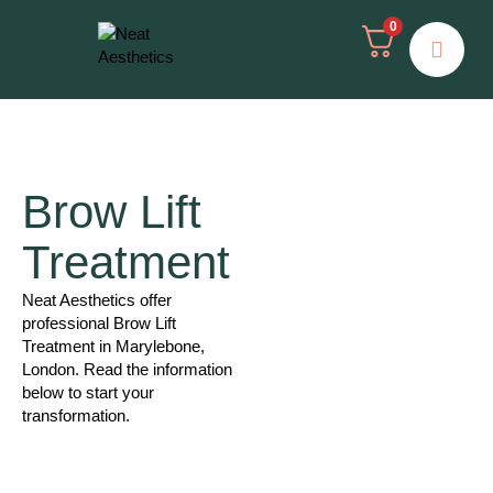
0
Brow Lift
Treatment
Neat Aesthetics offer
professional Brow Lift
Treatment in Marylebone,
London. Read the information
below to start your
transformation.