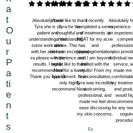
a
t
Absolutely Love
Would like to thank
I recently
Absolutely f
Tyra she is so
Tyra for the
completed a series
experience. 
O
patient and
thoughtful and
of treatments at
an experien
u
understanding I had
understanding
NEAT for my acne
compet
some work done
advice. This has
and
professiona
r
with her and I am
been an exceptional
hyperpigmentation,
also provi
so please with the
experience and
and I am beyond
individual n
P
results. I highly
would like to thank
thrilled with the
service, 
a
recommend her!
Neat for a lovely
results! From my
made me 
Thank you Tyra 😘
appointment. I can
first consultation,
comfortabl
ti
only highly
Tyra was incredibly
my treatme
recommend Neat.
welcoming,
end produ
e
Thamina
professional, and
would hi
made me feel at
recommend
n
Darren
ease discussing
for any ne
t
my skin concerns.
ongoin
procedur
s
Eeshal