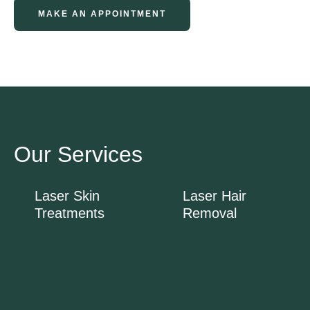
MAKE AN APPOINTMENT
Our Services
Laser Skin
Laser Hair
Treatments
Removal