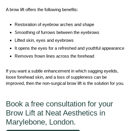
A brow lift offers the following benefits:
Restoration of eyebrow arches and shape
Smoothing of furrows between the eyebrows
Lifted skin, eyes and eyebrows
It opens the eyes for a refreshed and youthful appearance
Removes frown lines across the forehead
If you want a subtle enhancement in which sagging eyelids,
loose forehead skin, and a loss of suppleness can be
improved, then the non-surgical brow lift is the solution for you.
Book a free consultation for your
Brow Lift at Neat Aesthetics in
Marylebone, London.