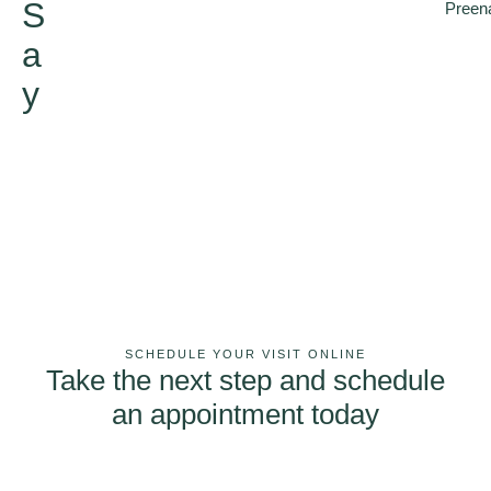
S
Preen
a
y
SCHEDULE YOUR VISIT ONLINE
Take the next step and schedule
an appointment today