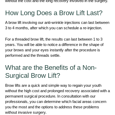
without the cost and the long recovery involved in the surgery.
How Long Does a Brow Lift Last?
A brow lift involving our anti-wrinkle injections can last between
3 to 4 months, after which you can schedule a re-injection.
For a threaded brow lift, the results can last between 1 to 3
years. You will be able to notice a difference in the shape of
your brows and your eyes instantly after the procedure is
performed and the threads settle.
What are the Benefits of a Non-
Surgical Brow Lift?
Brow lifts are a quick and simple way to regain your youth
without the high cost and prolonged recovery associated with a
permanent surgical procedure. In consultation with our
professionals, you can determine which facial areas concern
you the most and the options to address these problems
without invasive surgery.