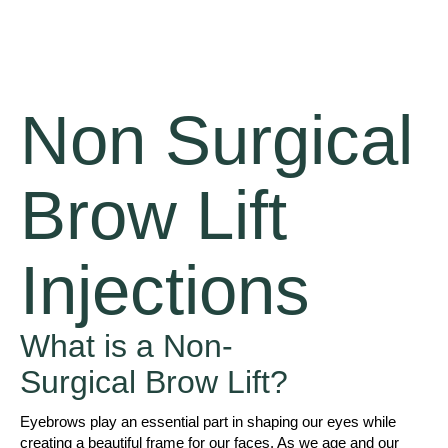
Non Surgical
Brow Lift
Injections
What is a Non-
Surgical Brow Lift?
Eyebrows play an essential part in shaping our eyes while
creating a beautiful frame for our faces. As we age and our