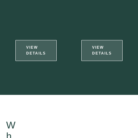
VIEW
VIEW
DETAILS
DETAILS
W
h