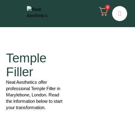
0
Temple
Filler
Neat Aesthetics offer
professional Temple Filler in
Marylebone, London. Read
the information below to start
your transformation.