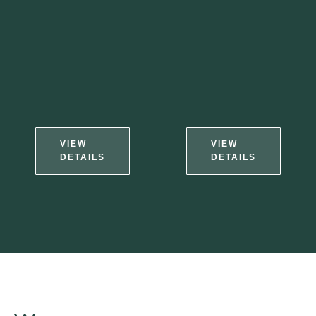
VIEW
VIEW
DETAILS
DETAILS