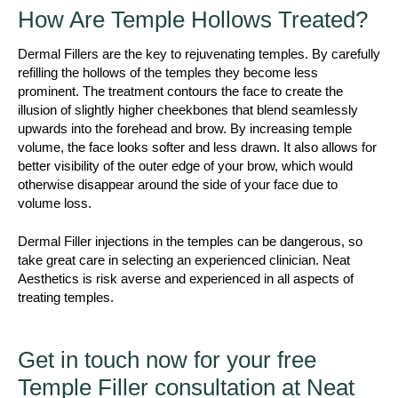
How Are Temple Hollows Treated?
Dermal Fillers are the key to rejuvenating temples. By carefully
refilling the hollows of the temples they become less
prominent. The treatment contours the face to create the
illusion of slightly higher cheekbones that blend seamlessly
upwards into the forehead and brow. By increasing temple
volume, the face looks softer and less drawn. It also allows for
better visibility of the outer edge of your brow, which would
otherwise disappear around the side of your face due to
volume loss.
Dermal Filler injections in the temples can be dangerous, so
take great care in selecting an experienced clinician. Neat
Aesthetics is risk averse and experienced in all aspects of
treating temples.
Get in touch now for your free
Temple Filler consultation at Neat