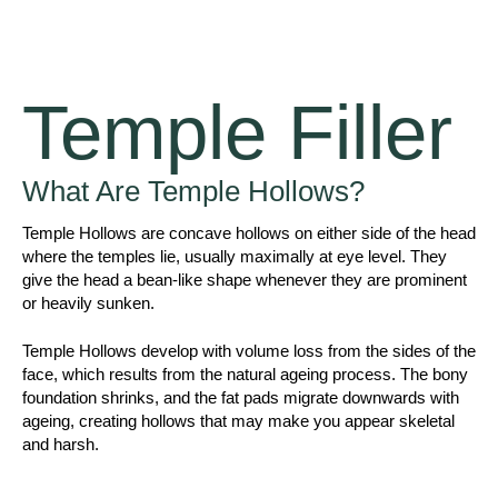
Temple Filler
What Are Temple Hollows?
Temple Hollows are concave hollows on either side of the head
where the temples lie, usually maximally at eye level. They
give the head a bean-like shape whenever they are prominent
or heavily sunken.
Temple Hollows develop with volume loss from the sides of the
face, which results from the natural ageing process. The bony
foundation shrinks, and the fat pads migrate downwards with
ageing, creating hollows that may make you appear skeletal
and harsh.