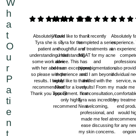
W
h
a
t
Absolutely Love
Would like to thank
I recently
Absolutely f
Tyra she is so
Tyra for the
completed a series
experience. 
O
patient and
thoughtful and
of treatments at
an experien
u
understanding I had
understanding
NEAT for my acne
compet
some work done
advice. This has
and
professiona
r
with her and I am
been an exceptional
hyperpigmentation,
also provi
so please with the
experience and
and I am beyond
individual n
P
results. I highly
would like to thank
thrilled with the
service, 
a
recommend her!
Neat for a lovely
results! From my
made me 
Thank you Tyra 😘
appointment. I can
first consultation,
comfortabl
ti
only highly
Tyra was incredibly
my treatme
recommend Neat.
welcoming,
end produ
e
Thamina
professional, and
would hi
made me feel at
recommend
n
Darren
ease discussing
for any ne
t
my skin concerns.
ongoin