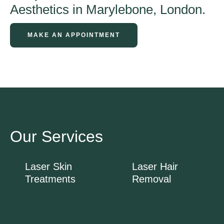
Aesthetics in Marylebone, London.
MAKE AN APPOINTMENT
Our Services
Laser Skin
Laser Hair
Treatments
Removal