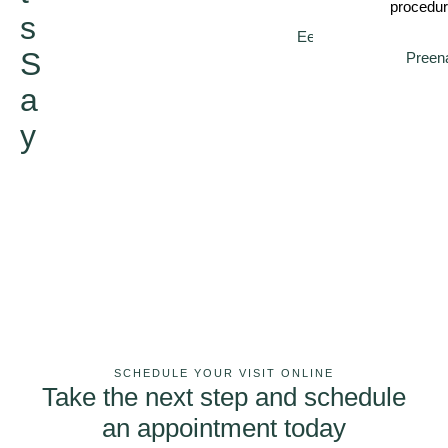
procedur
s
Eeshal
S
Preen
a
y
SCHEDULE YOUR VISIT ONLINE
Take the next step and schedule
an appointment today