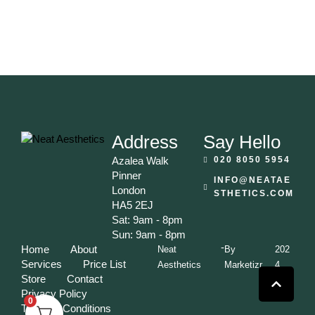
Address
Say Hello
Azalea Walk
020 8050 5954
Pinner
INFO@NEATAE
London
STHETICS.COM
HA5 2EJ
Sat: 9am - 8pm
Sun: 9am - 8pm
-
Home
About
Neat
By
202
Services
Price List
Aesthetics
Marketizr
4
Store
Contact
Privacy Policy
0
Terms & Conditions