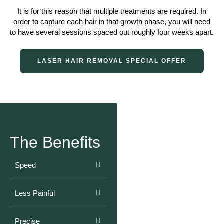
It is for this reason that multiple treatments are required. In
order to capture each hair in that growth phase, you will need
to have several sessions spaced out roughly four weeks apart.
LASER HAIR REMOVAL SPECIAL OFFER
The Benefits
Speed
Less Painful
Precise