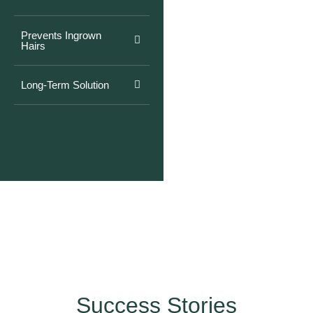
Prevents Ingrown
Hairs
Long-Term Solution
Success Stories