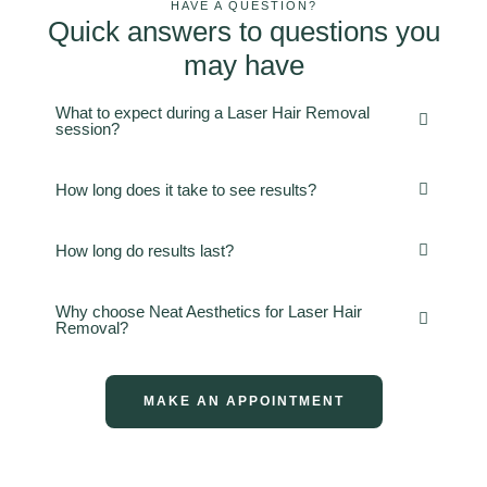
HAVE A QUESTION?
Quick answers to questions you
may have
What to expect during a Laser Hair Removal
session?
How long does it take to see results?
How long do results last?
Why choose Neat Aesthetics for Laser Hair
Removal?
MAKE AN APPOINTMENT