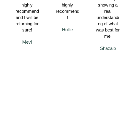
highly
highly
showing a
recommend
recommend
real
and I will be
!
understandi
returning for
ng of what
Hollie
sure!
was best for
me!
Mevi
Shazaib