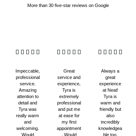
More than 30 five-star reviews on Google
Impeccable,
Great
Always a
professional
service and
great
service.
experience,
experience
Amazing
Tyra is
at Neat!
attention to
extremely
Tyra is
detail and
professional
warm and
Tyra was
and put me
friendly but
really warm
at ease for
also
and
my first
incredibly
welcoming.
appointment
knowledgea
Would
. Would
ble too,