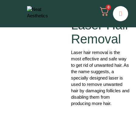
0
Laser Hair
Removal
Laser hair removal is the
most effective and safe way
to get rid of unwanted hair. As
the name suggests, a
specially designed laser is
used to remove unwanted
hair by damaging follicles and
disabling them from
producing more hair.