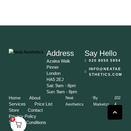
Address
Say Hello
Azalea Walk
020 8050 5954
Pinner
INFO@NEATAE
London
STHETICS.COM
HA5 2EJ
Sat: 9am - 8pm
Sun: 9am - 8pm
-
Home
About
Neat
By
202
Services
Price List
Aesthetics
Marketizr
4
Store
Contact
Privacy Policy
0
Terms & Conditions