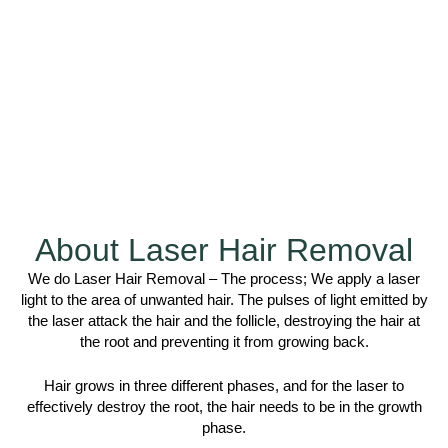
About Laser Hair Removal
We do Laser Hair Removal – The process; We apply a laser
light to the area of unwanted hair. The pulses of light emitted by
the laser attack the hair and the follicle, destroying the hair at
the root and preventing it from growing back.
Hair grows in three different phases, and for the laser to
effectively destroy the root, the hair needs to be in the growth
phase.